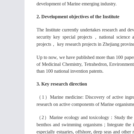
development of Marine emerging industry.
2. Development objectives of the Institute
The Institute currently undertakes research and d
security key special projects
，
national science 
projects
，
key research projects in Zhejiang provin
Up to now, we have published more than 100 pape
of Medicinal Chemistry, Tetrahedron, Environmen
than 100 national invention patents.
3.
Key research direction
（1）
Marine medicine: Discovery of active ingre
research on active components of Marine organisms 
（2）
Marine ecology and toxicology
：
Study the 
benthos and swimming organisms
；
Integrate the
especially estuaries, offshore, deep seas and other 