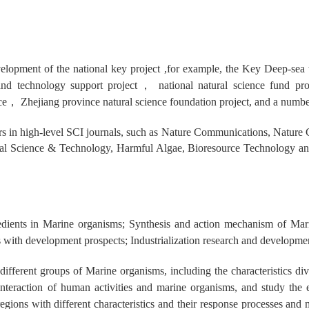
evelopment of the national key project ,for example, the Key Deep-se
and technology support project
，
national natural science fund pr
ce
，
Zhejiang province natural science foundation project, and a number
rs in high-level SCI journals, such as Nature Communications, Natu
tal Science & Technology, Harmful Algae, Bioresource Technology a
dients in Marine organisms; Synthesis and action mechanism of Marin
with development prospects; Industrialization research and development
different groups of Marine organisms, including the characteristics div
 interaction of human activities and marine organisms, and study the
regions with different characteristics and their response processes and