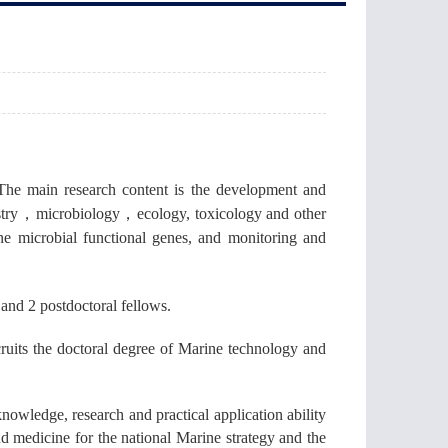
The main research content is the development and
try
，
microbiology
，
ecology, toxicology and other
ne microbial functional genes, and monitoring and
s and 2 postdoctoral fellows.
cruits the doctoral degree of Marine technology and
nowledge, research and practical application ability
d medicine for the national Marine strategy and the