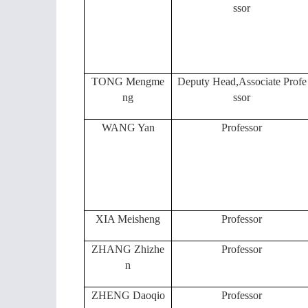
ssor
TONG Mengme
Deputy Head,Associate Profe
ng
ssor
WANG Yan
Professor
XIA Meisheng
Professor
ZHANG Zhizhe
Professor
n
ZHENG Daoqio
Professor