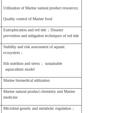
Utilization of Marine natural product resources;
Quality control of Marine food
Eutrophication and red tide
；
Disaster
prevention and mitigation techniques of red tide
Stability and risk assessment of aquatic
ecosystem
；
fish nutrition and stress
；
sustainable
aquaculture model
Marine biomedical utilization
Marine natural product chemistry and Marine
medicine
Microbial genetic and metabolic regulation
；