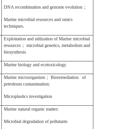
DNA recombination and genome evolution
；
Marine microbial resources and omics
techniques.
Exploitation and utilization of Marine microbial
resources
；
microbial genetics, metabolism and
biosynthesis
Marine biology and ecotoxicology
Marine microorganism
；
Bioremediation of
petroleum contamination;
Microplastics investigation
Marine natural organic matter;
Microbial degradation of pollutants