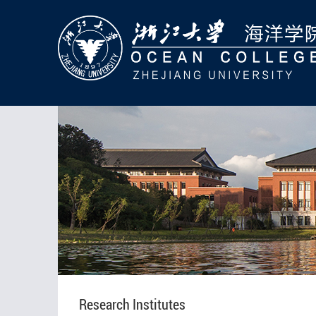
Research Institutes