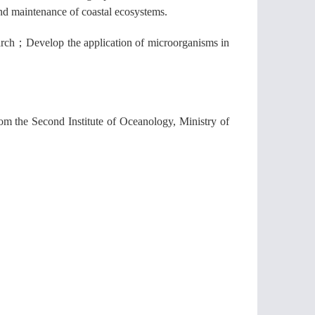
and maintenance of coastal ecosystems.
arch
；
Develop the application of microorganisms in
from the Second Institute of Oceanology, Ministry of