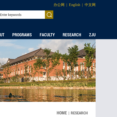
办公网
|
English
|
中文网
UT
PROGRAMS
FACULTY
RESEARCH
ZJU
HOME
|
RESEARCH