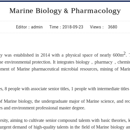
Marine Biology & Pharmacology
Editor：admin
Time：2018-09-23
Views：
3680
2
y was established in 2014 with a physical space of nearly 600m
. 
ne environmental protection. It integrates biology
，
pharmacy
，
chemis
opment of Marine pharmaceutical microbial resources, mining of Mari
s, 8 people with associate senior titles, 1 people with intermediate title
 of Marine biology, the undergraduate major of Marine science, and re
es and environment professional master degree.
sity, aiming to cultivate senior compound talents with basic theories, k
urgent demand of high-quality talents in the field of Marine biology an