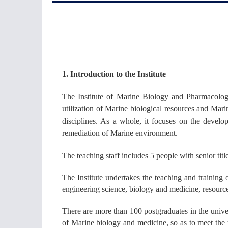
1. Introduction to the Institute
The Institute of Marine Biology and Pharmacolog
utilization of Marine biological resources and Mari
disciplines. As a whole, it focuses on the devel
remediation of Marine environment.
The teaching staff includes 5 people with senior title
The Institute undertakes the teaching and training
engineering science, biology and medicine, resourc
There are more than 100 postgraduates in the univer
of Marine biology and medicine, so as to meet the 