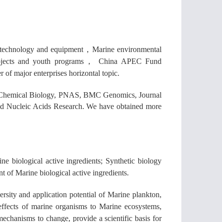
a technology and equipment
，
Marine environmental
ojects and youth programs
，
China APEC Fund
 of major enterprises horizontal topic.
re Chemical Biology, PNAS, BMC Genomics, Journal
nd Nucleic Acids Research. We have obtained more
e biological active ingredients; Synthetic biology
 of Marine biological active ingredients.
ersity and application potential of Marine plankton,
 effects of marine organisms to Marine ecosystems,
 mechanisms to change, provide a scientific basis for