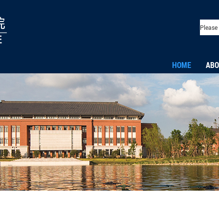
HOME
ABO