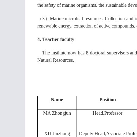
the safety of marine organisms, the sustainable dev
（3）
Marine microbial resources: Collection and id
renewable energy, extraction of active compounds, 
4. Teacher faculty
The institute now has 8 doctoral supervisors and
Natural Resources.
Name
Position
MA Zhongjun
Head,Professor
XU Jinzhong
Deputy Head,Associate Profe