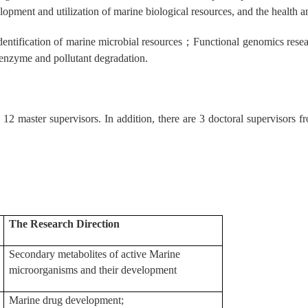
elopment and utilization of marine biological resources, and the health 
entification of marine microbial resources
；
Functional genomics rese
enzyme and pollutant degradation.
 12 master supervisors. In addition, there are 3 doctoral supervisors 
The Research Direction
Secondary metabolites of active Marine
microorganisms and their development
Marine drug development;