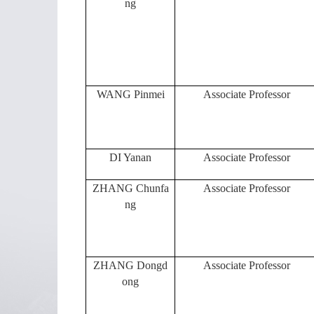
ng
WANG Pinmei
Associate Professor
DI Yanan
Associate Professor
ZHANG Chunfa
Associate Professor
ng
ZHANG Dongd
Associate Professor
ong