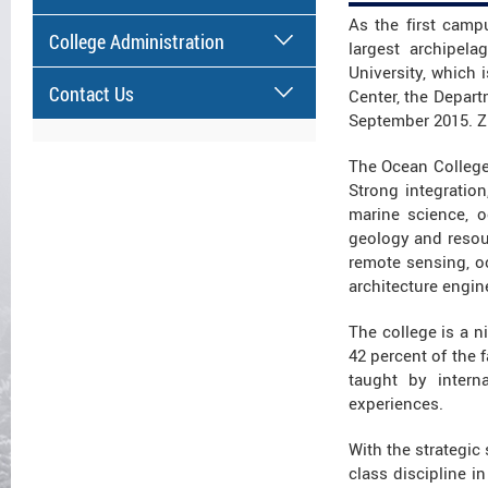
As the first camp
College Administration
largest archipel
University, which
Contact Us
Center, the Depar
September 2015. Z
The Ocean College 
Strong integratio
marine science, o
geology and resou
remote sensing, o
architecture engin
The college is a n
42 percent of the 
taught by intern
experiences.
With the strategic 
class discipline 