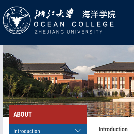
ABOUT
Introduction
Introduction