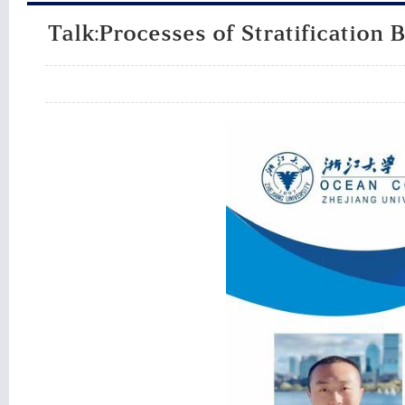
Talk:Processes of Stratification