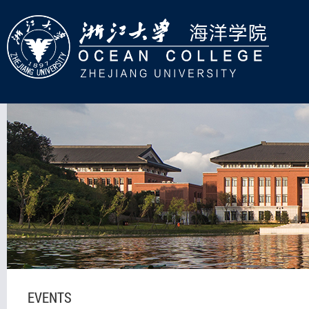
EVENTS