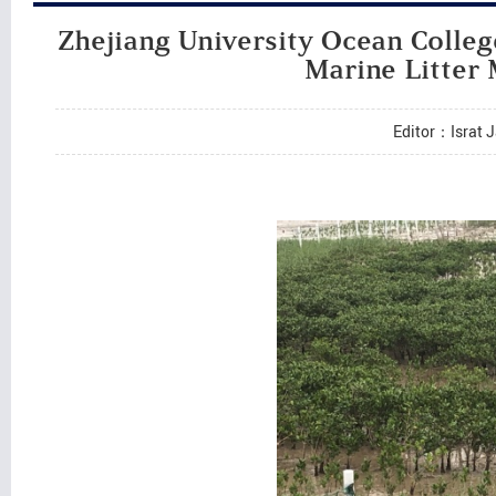
Zhejiang University Ocean Colle
Marine Litter
Editor：Israt 