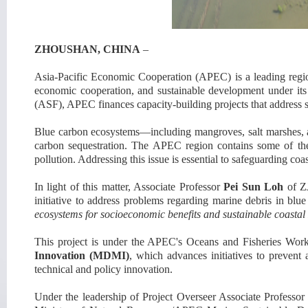
ZHOUSHAN
, CHINA
–
Asia-Pacific Economic Cooperation (
APEC
)
is a leading
regi
economic cooperation, and sustainable development under its
(ASF), APEC finances capacity-building projects that address s
Blue carbon ecosystems—including mangroves, salt marshes, and
carbon sequestration. The APEC region contains some of the w
pollution. Addressing this issue is essential to safeguarding co
In light of this matter,
Associate Professor
Pei Sun Loh
of Z
initiative
to address problems regarding
marine debris in blue
ecosystems for socioeconomic benefits and sustainable coasta
This project is
under the APEC'
s Oceans and Fisheries Wo
Innovation (MDMI)
, which advances initiatives to preven
technical and policy innova
tion.
Under the leadership of Project Overseer Associate Professo