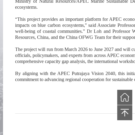
Ministry of Natural Resources
/
APEC Marine Sustainable De
ecosystems.
“This project provides an important platform for APEC econom
impacts on blue carbon ecosystems,'' said Associate Professo
well-being of coastal communities.”
Dr Loh and Professor Wa
Resources, China, and the
China OFWG Team
for their suppor
The project will run from March 2026 to June 2027 a
nd will 
officials, policymakers, and experts from across APEC econom
comprehensive capacity gap analysis, the international worksho
By aligning with the APEC Putrajaya Vision 2040, this initi
commitment to advancing regional cooperation for sustainable