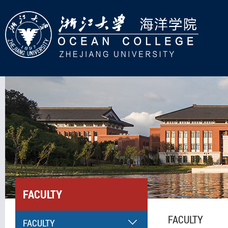
FACULTY
FACULTY
FACULTY